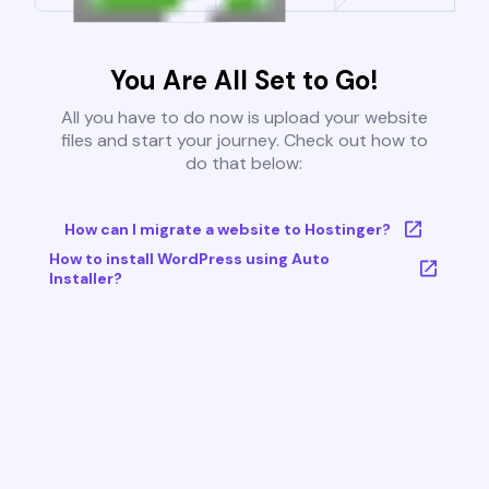
You Are All Set to Go!
All you have to do now is upload your website
files and start your journey. Check out how to
do that below:
How can I migrate a website to Hostinger?
How to install WordPress using Auto
Installer?